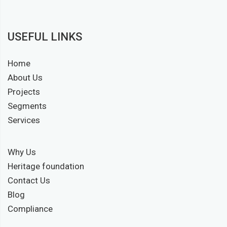
USEFUL LINKS
Home
About Us
Projects
Segments
Services
Why Us
Heritage foundation
Contact Us
Blog
Compliance