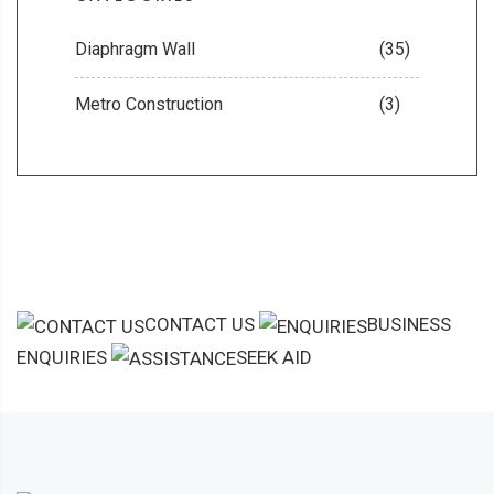
Diaphragm Wall
(35)
Metro Construction
(3)
CONTACT US
BUSINESS
ENQUIRIES
SEEK AID