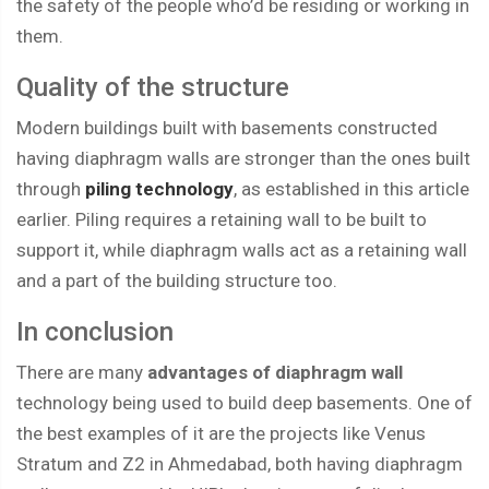
the safety of the people who’d be residing or working in
them.
Quality of the structure
Modern buildings built with basements constructed
having diaphragm walls are stronger than the ones built
through
piling technology
, as established in this article
earlier. Piling requires a retaining wall to be built to
support it, while diaphragm walls act as a retaining wall
and a part of the building structure too.
In conclusion
There are many
advantages of diaphragm wall
technology being used to build deep basements. One of
the best examples of it are the projects like Venus
Stratum and Z2 in Ahmedabad, both having diaphragm