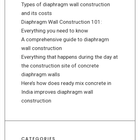
Types of diaphragm wall construction
and its costs
Diaphragm Wall Construction 101:
Everything you need to know
A comprehensive guide to diaphragm
wall construction
Everything that happens during the day at
the construction site of concrete
diaphragm walls
Here’s how does ready mix concrete in
India improves diaphragm wall
construction
CATEGORIES