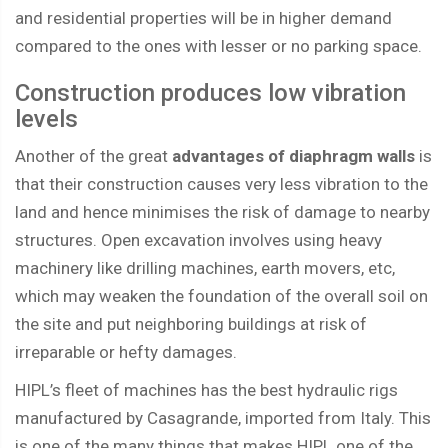
and residential properties will be in higher demand
compared to the ones with lesser or no parking space.
Construction produces low vibration
levels
Another of the great
advantages of diaphragm walls
is
that their construction causes very less vibration to the
land and hence minimises the risk of damage to nearby
structures. Open excavation involves using heavy
machinery like drilling machines, earth movers, etc,
which may weaken the foundation of the overall soil on
the site and put neighboring buildings at risk of
irreparable or hefty damages.
HIPL’s fleet of machines has the best hydraulic rigs
manufactured by Casagrande, imported from Italy. This
is one of the many things that makes HIPL one of the