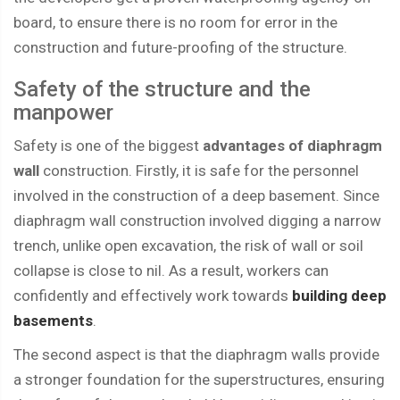
board, to ensure there is no room for error in the
construction and future-proofing of the structure.
Safety of the structure and the
manpower
Safety is one of the biggest
advantages of diaphragm
wall
construction. Firstly, it is safe for the personnel
involved in the construction of a deep basement. Since
diaphragm wall construction involved digging a narrow
trench, unlike open excavation, the risk of wall or soil
collapse is close to nil. As a result, workers can
confidently and effectively work towards
building deep
basements
.
The second aspect is that the diaphragm walls provide
a stronger foundation for the superstructures, ensuring