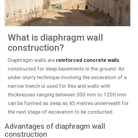
What is diaphragm wall
construction?
Diaphragm walls are
reinforced concrete walls
constructed for deep basements in the ground. An
under-slurry technique involving the excavation of a
narrow trench is used for this and walls with
thicknesses ranging between 300 mm to 1200 mm
can be formed as deep as 45 metres underneath for
the next stage of excavation to be conducted.
Advantages of diaphragm wall
construction