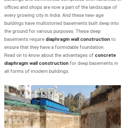
offices and shops are now a part of the landscape of
every growing city in India. And these new-age
buildings have multistoried basements built deep into
the ground for various purposes. These deep
basements require
diaphragm wall construction
to
ensure that they have a formidable foundation.
Read on to know about the advantages of
concrete
diaphragm wall construction
for deep basements in
all forms of modern buildings.