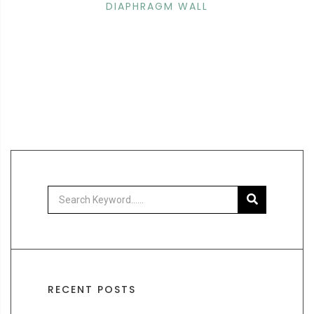
DIAPHRAGM WALL
RECENT POSTS