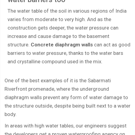
The water table of the soil in various regions of India
varies from moderate to very high. And as the
construction gets deeper, the water pressure can
increase and cause damage to the basement
structure.
Concrete diaphragm walls
can act as good
barriers to water pressure, thanks to the water bars
and crystalline compound used in the mix.
One of the best examples of it is the Sabarmati
Riverfront promenade, where the underground
diaphragm walls prevent any form of water damage to
the structure outside, despite being built next to a water
body.
In areas with high water tables, our engineers suggest
the developers get a proven waterproofing agency on