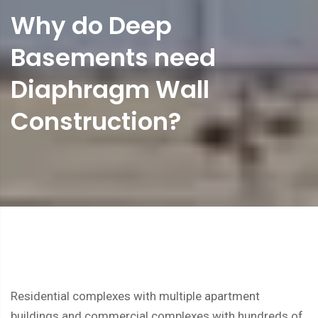
Why do Deep
Basements need
Diaphragm Wall
Construction?
Residential complexes with multiple apartment
buildings and commercial complexes with hundreds of