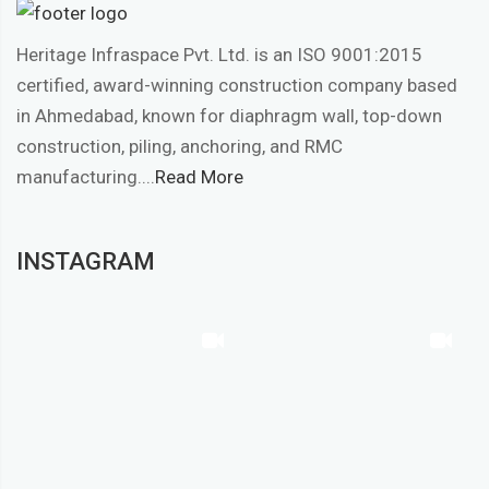
Heritage Infraspace Pvt. Ltd. is an ISO 9001:2015
certified, award-winning construction company based
in Ahmedabad, known for diaphragm wall, top-down
construction, piling, anchoring, and RMC
manufacturing....
Read More
INSTAGRAM