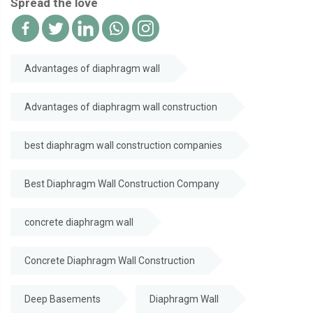
Spread the love
Advantages of diaphragm wall
Advantages of diaphragm wall construction
best diaphragm wall construction companies
Best Diaphragm Wall Construction Company
concrete diaphragm wall
Concrete Diaphragm Wall Construction
Deep Basements
Diaphragm Wall