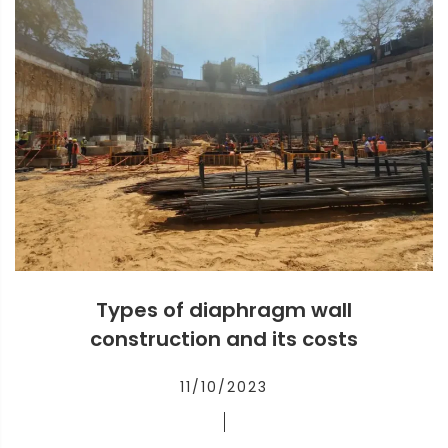
Types of diaphragm wall
construction and its costs
11/10/2023