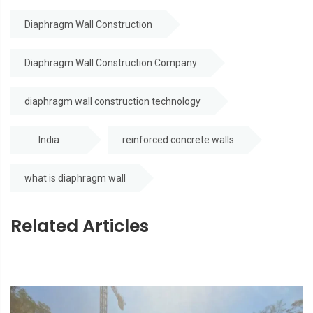
Diaphragm Wall Construction
Diaphragm Wall Construction Company
diaphragm wall construction technology
India
reinforced concrete walls
what is diaphragm wall
Related Articles