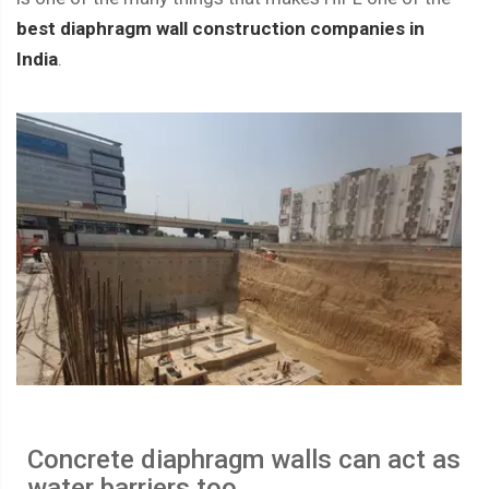
best diaphragm wall construction companies in
India
.
Concrete diaphragm walls can act as
water barriers too