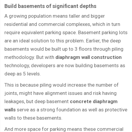
Build basements of significant depths
A growing population means taller and bigger
residential and commercial complexes, which in turn
require equivalent parking space. Basement parking lots
are an ideal solution to this problem. Earlier, the deep
basements would be built up to 3 floors through piling
methodology. But with
diaphragm wall construction
technology, developers are now building basements as
deep as 5 levels.
This is because piling would increase the number of
joints, might have alignment issues and risk having
leakages, but deep basement
concrete diaphragm
walls
serve as a strong foundation as well as protective
walls to these basements.
And more space for parking means these commercial