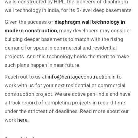
walls constructed by HIPL, the pioneers of diaphragm
wall technology in India, for its 5-level deep basements.
Given the success of
diaphragm wall technology in
modern construction
, many developers may consider
building deeper basements to match with the rising
demand for space in commercial and residential
projects. And this technology holds the merit to make
such plans happen in near future.
Reach out to us at
info@heritageconstruction.in
to
work with us for your next residential or commercial
construction project. We are active pan-India and have
a track record of completing projects in record time
under the strictest of deadlines. Read more about our
work
here.