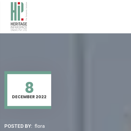
8
DECEMBER 2022
POSTED BY:
flora