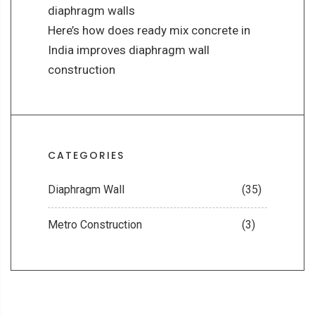
diaphragm walls
Here’s how does ready mix concrete in
India improves diaphragm wall
construction
CATEGORIES
Diaphragm Wall
(35)
Metro Construction
(3)