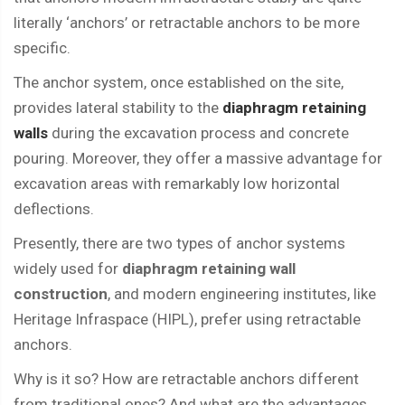
literally ‘anchors’ or retractable anchors to be more
specific.
The anchor system, once established on the site,
provides lateral stability to the
diaphragm retaining
walls
during the excavation process and concrete
pouring. Moreover, they offer a massive advantage for
excavation areas with remarkably low horizontal
deflections.
Presently, there are two types of anchor systems
widely used for
diaphragm retaining wall
construction
, and modern engineering institutes, like
Heritage Infraspace (HIPL), prefer using retractable
anchors.
Why is it so? How are retractable anchors different
from traditional ones? And what are the advantages