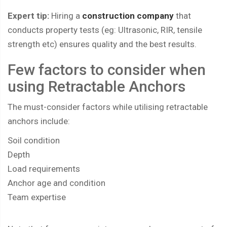
Expert tip:
Hiring a
construction company
that
conducts property tests (eg: Ultrasonic, RIR, tensile
strength etc) ensures quality and the best results.
Few factors to consider when
using Retractable Anchors
The must-consider factors while utilising retractable
anchors include:
Soil condition
Depth
Load requirements
Anchor age and condition
Team expertise