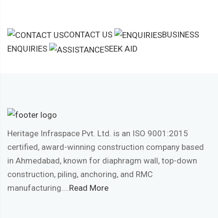
CONTACT US
BUSINESS
ENQUIRIES
SEEK AID
Heritage Infraspace Pvt. Ltd. is an ISO 9001:2015
certified, award-winning construction company based
in Ahmedabad, known for diaphragm wall, top-down
construction, piling, anchoring, and RMC
manufacturing....
Read More