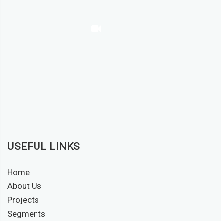
USEFUL LINKS
Home
About Us
Projects
Segments