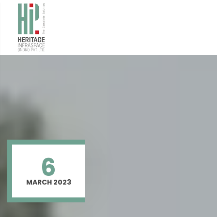
6
MARCH 2023