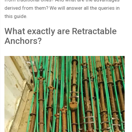
derived from them? We will answer all the queries in
this guide.
What exactly are Retractable
Anchors?