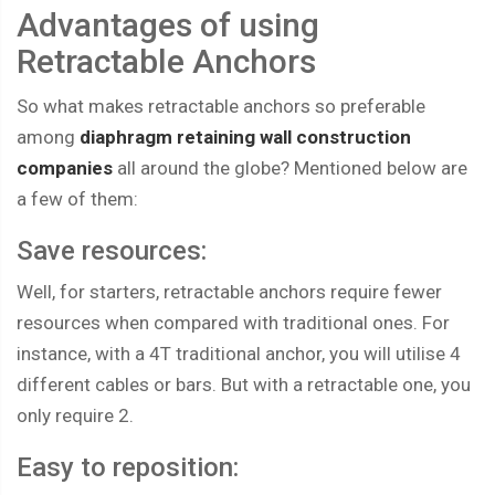
Advantages of using
Retractable Anchors
So what makes retractable anchors so preferable
among
diaphragm retaining wall construction
companies
all around the globe? Mentioned below are
a few of them:
Save resources:
Well, for starters, retractable anchors require fewer
resources when compared with traditional ones. For
instance, with a 4T traditional anchor, you will utilise 4
different cables or bars. But with a retractable one, you
only require 2.
Easy to reposition: