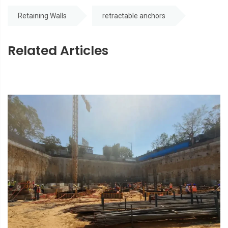
Retaining Walls
retractable anchors
Related Articles