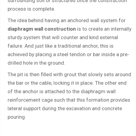
surrounding soil or structures once the construction
process is complete.
The idea behind having an anchored wall system for
diaphragm wall construction
is to create an internally
sturdy system that will counter and kind external
failure. And just like a traditional anchor, this is
achieved by placing a steel tendon or bar inside a pre-
drilled hole in the ground.
The pit is then filled with grout that slowly sets around
the bar or the cable, locking it in place. The other end
of the anchor is attached to the diaphragm wall
reinforcement cage such that this formation provides
lateral support during the excavation and concrete
pouring.