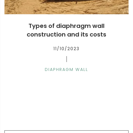
Types of diaphragm wall
construction and its costs
11/10/2023
DIAPHRAGM WALL