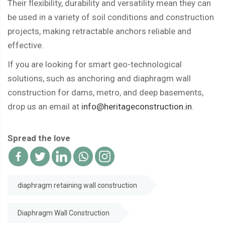
Their flexibility, durability and versatility mean they can
be used in a variety of soil conditions and construction
projects, making retractable anchors reliable and
effective.
If you are looking for smart geo-technological
solutions, such as anchoring and diaphragm wall
construction for dams, metro, and deep basements,
drop us an email at
info@heritageconstruction.in
.
Spread the love
diaphragm retaining wall construction
Diaphragm Wall Construction