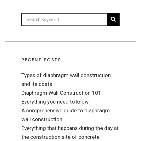
RECENT POSTS
Types of diaphragm wall construction
and its costs
Diaphragm Wall Construction 101:
Everything you need to know
A comprehensive guide to diaphragm
wall construction
Everything that happens during the day at
the construction site of concrete