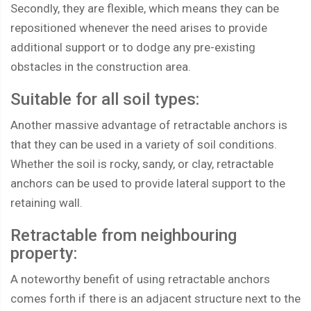
Secondly, they are flexible, which means they can be
repositioned whenever the need arises to provide
additional support or to dodge any pre-existing
obstacles in the construction area.
Suitable for all soil types:
Another massive advantage of retractable anchors is
that they can be used in a variety of soil conditions.
Whether the soil is rocky, sandy, or clay, retractable
anchors can be used to provide lateral support to the
retaining wall.
Retractable from neighbouring
property:
A noteworthy benefit of using retractable anchors
comes forth if there is an adjacent structure next to the