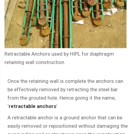
Retractable Anchors used by HIPL for diaphragm
retaining wall construction
Once the retaining wall is complete the anchors can
be effectively removed by retracting the steel bar
from the grouted hole. Hence giving it the name,
‘
retractable anchors
’.
A retractable anchor is a ground anchor that can be
easily removed or repositioned without damaging the