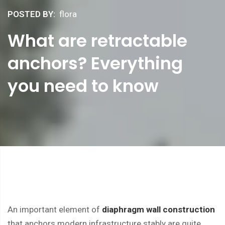
POSTED BY:
flora
What are retractable
anchors? Everything
you need to know
An important element of
diaphragm wall construction
that anchors modern infrastructure stably are quite