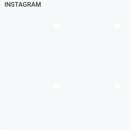
INSTAGRAM