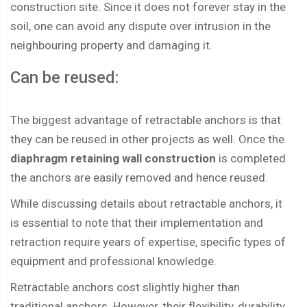
construction site. Since it does not forever stay in the
soil, one can avoid any dispute over intrusion in the
neighbouring property and damaging it.
Can be reused:
The biggest advantage of retractable anchors is that
they can be reused in other projects as well. Once the
diaphragm retaining wall construction
is completed
the anchors are easily removed and hence reused.
While discussing details about retractable anchors, it
is essential to note that their implementation and
retraction require years of expertise, specific types of
equipment and professional knowledge.
Retractable anchors cost slightly higher than
traditional anchors. However, their flexibility, durability,