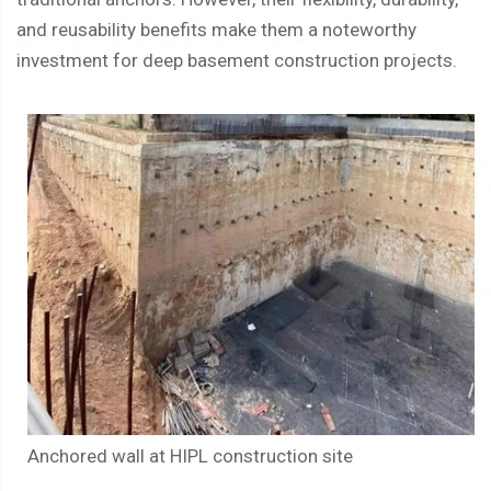
and reusability benefits make them a noteworthy
investment for deep basement construction projects.
Anchored wall at HIPL construction site