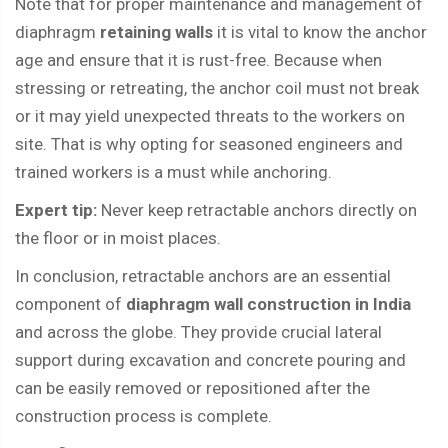
Note that for proper maintenance and management of
diaphragm
retaining walls
it is vital to know the anchor
age and ensure that it is rust-free. Because when
stressing or retreating, the anchor coil must not break
or it may yield unexpected threats to the workers on
site. That is why opting for seasoned engineers and
trained workers is a must while anchoring.
Expert tip:
Never keep retractable anchors directly on
the floor or in moist places.
In conclusion, retractable anchors are an essential
component of
diaphragm wall construction in India
and across the globe. They provide crucial lateral
support during excavation and concrete pouring and
can be easily removed or repositioned after the
construction process is complete.