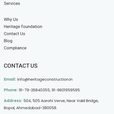
Services
Why Us
Heritage foundation
Contact Us
Blog
Compliance
CONTACT US
Email:
info@heritageconstruction.in
Phone:
91-79-26840355
,
91-9601959595
Address:
504, 505 Aarohi Verve, Near Vakil Bridge,
Bopal, Ahmedabad-380058.