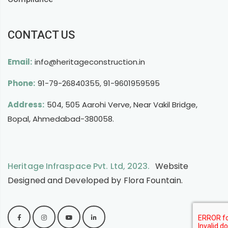
CONTACT US
Email:
info@heritageconstruction.in
Phone:
91-79-26840355
,
91-9601959595
Address:
504, 505 Aarohi Verve, Near Vakil Bridge,
Bopal, Ahmedabad-380058.
Heritage Infraspace Pvt. Ltd, 2023.
Website
Designed and Developed by
Flora Fountain
.