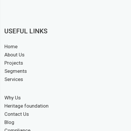
USEFUL LINKS
Home
About Us
Projects
Segments
Services
Why Us
Heritage foundation
Contact Us
Blog
Compliance