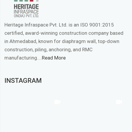
Heritage Infraspace Pvt. Ltd. is an ISO 9001:2015
certified, award-winning construction company based
in Ahmedabad, known for diaphragm wall, top-down
construction, piling, anchoring, and RMC
manufacturing....
Read More
INSTAGRAM