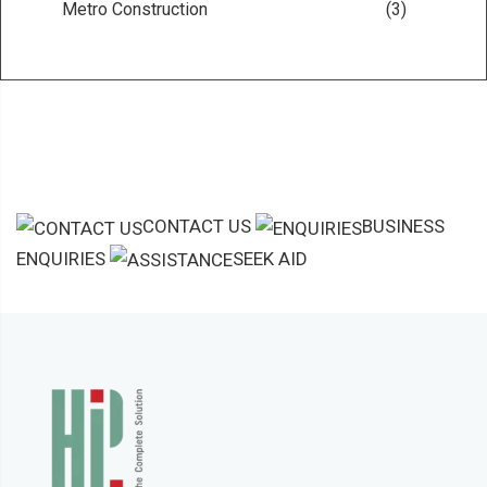
Metro Construction
(3)
CONTACT US
BUSINESS
ENQUIRIES
SEEK AID