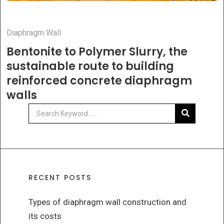
Diaphragm Wall
Bentonite to Polymer Slurry, the
sustainable route to building
reinforced concrete diaphragm
walls
RECENT POSTS
Types of diaphragm wall construction and
its costs