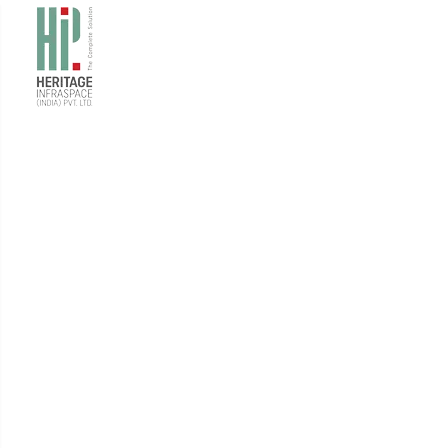
Projects
Here's a look at some of our recent projects, all of
which were completed to the highest standards, with
the utmost
safety, and within strict deadlines.