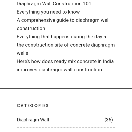
Diaphragm Wall Construction 101:
Everything you need to know
A comprehensive guide to diaphragm wall
construction
Everything that happens during the day at
the construction site of concrete diaphragm
walls
Here’s how does ready mix concrete in India
improves diaphragm wall construction
CATEGORIES
Diaphragm Wall
(35)